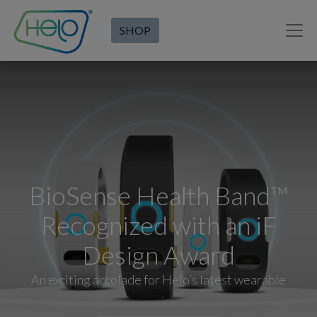
SHOP
BioSense Health Band™
Recognized with an iF
Design Award
An exciting accolade for Helo’s latest wearable