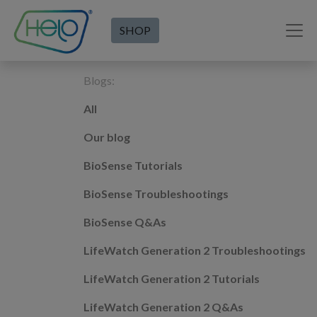
SHOP
Blogs:
All
Our blog
BioSense Tutorials
BioSense Troubleshootings
BioSense Q&As
LifeWatch Generation 2 Troubleshootings
LifeWatch Generation 2 Tutorials
LifeWatch Generation 2 Q&As