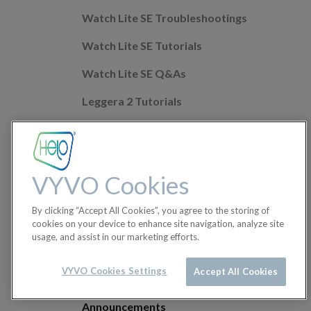
Watch Lite SE Troubleshootings
Watch Lite SE Tutorials
Watch Lite SE Q&As
Leggera 2 Tutorials
Leggera 2 Troubleshootings
Leggera 2 Q&As
VYVO Cookies
Mobile app Q&As
By clicking “Accept All Cookies”, you agree to the storing of
Health Features
cookies on your device to enhance site navigation, analyze site
usage, and assist in our marketing efforts.
Helo Wellness+
Orders
VYVO Cookies Settings
Accept All Cookies
Announcements