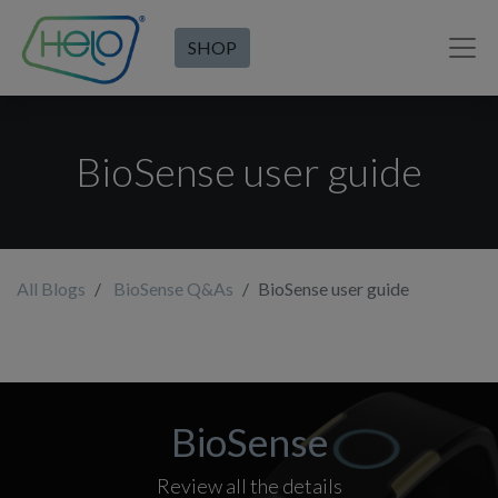
SHOP
BioSense user guide
All Blogs
BioSense Q&As
BioSense user guide
BioSense
Review all the details