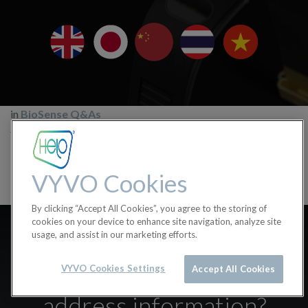
in
BioSense Q&As
#
Biosense
BioSense Q&A
VYVO Cookies
By clicking “Accept All Cookies”, you agree to the storing of
Where can I find the
cookies on your device to enhance site navigation, analyze site
usage, and assist in our marketing efforts.
BioSense Bluetooth,
Firmware Version or MAC
VYVO Cookies Settings
Accept All Cookies
address information?