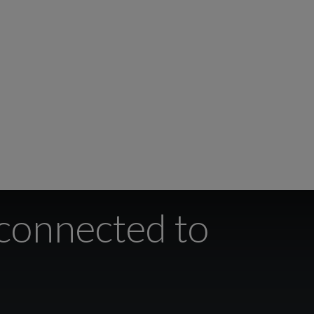
 connected to