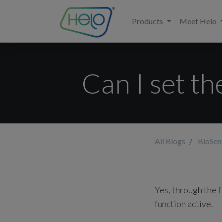
Products
Meet Helo
Can I set t
All Blogs
BioSe
Yes, through the 
function active.