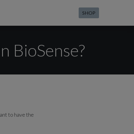
SHOP
on BioSense?
ant to have the