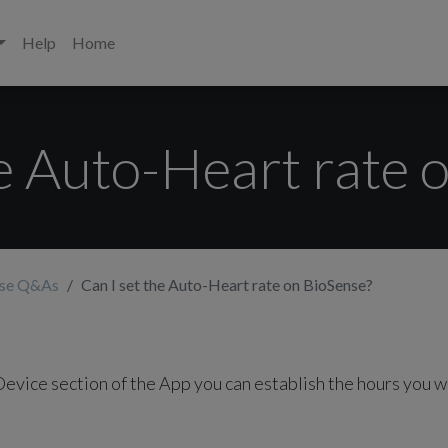
Help
Home
he Auto-Heart rate 
nse Q&As
Can I set the Auto-Heart rate on BioSense?
Device section of the App you can establish the hours you w