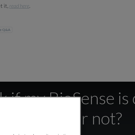
t it,
read here
.
se Q&A
 if my BioSense is
the App or not?