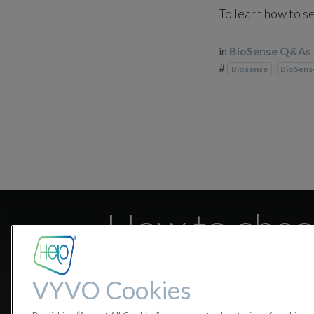
To learn how to se
in
BioSense Q&As
#
Biosense
BioSen
How to check
VYVO Cookies