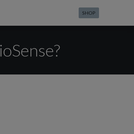
SHOP
BioSense?