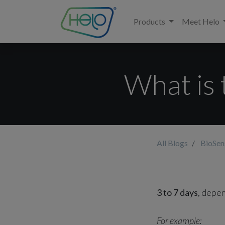
Products
Meet Helo
What is 
All Blogs
BioSe
3 to 7 days
, depen
For example: