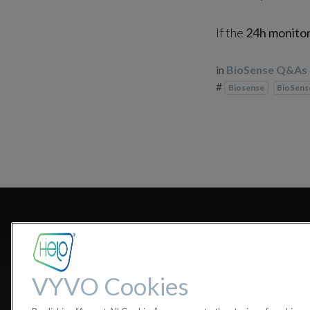
If the
24h monito
in
BioSense Q&As
#
Biosense
BioSen
Do I need to
VYVO Cookies