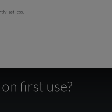
tly last less.
on first use?