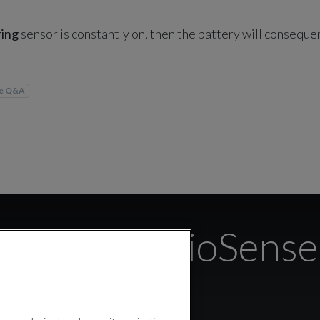
ring
sensor is constantly on, then the battery will consequen
se Q&A
 calibrate BioSense 