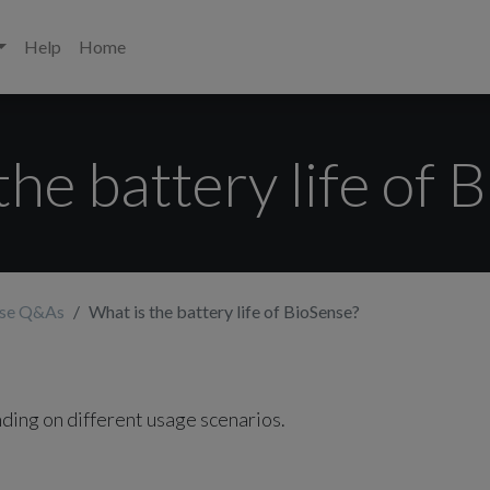
Help
Home
the battery life of 
nse Q&As
What is the battery life of BioSense?
ding on different usage scenarios.