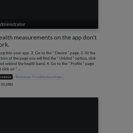
dministrator
ealth measurements on the app don't
ork.
Log into your app. 2. Go to the “ Device ” page. 3. At the
tom of the page you will find the " Unbind " option, click
and unbind the health band. 4. Go to the “ Profile ” page
 click on “ ...
osense
BioSense Troubleshootings
 25, 2022