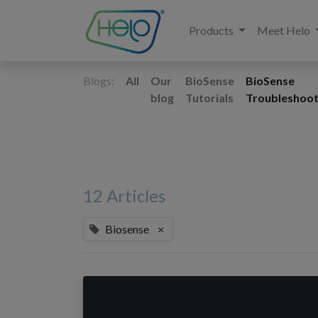
Products
Meet Helo
Blogs:
All
Our
BioSense
BioSense
blog
Tutorials
Troubleshoot
12 Articles
Biosense
×