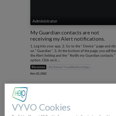
Administrator
My Guardian contacts are not
receiving my Alert notifications.
1. Log into your app. 2. Go to the “ Device ” page and cli
on “ Guardian ”. 3. At the bottom of the page, you will fin
the Alert Setting and the “ Notify my Guardian contacts ”
option. Click on it ...
Biosense
BioSense Troubleshootings
Nov 25, 2022
VYVO Cookies