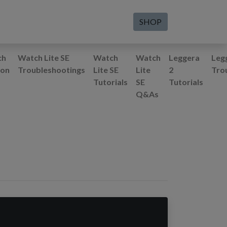
SHOP
ch
Watch Lite SE
Watch
Watch
Leggera
Leg
ion
Troubleshootings
Lite SE
Lite
2
Tro
Tutorials
SE
Tutorials
Q&As