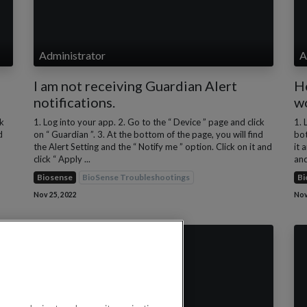
Administrator
A
I am not receiving Guardian Alert
H
notifications.
w
ck
1. Log into your app. 2. Go to the “ Device ” page and click
1. 
d
on “ Guardian ”. 3. At the bottom of the page, you will find
bot
the Alert Setting and the “ Notify me ” option. Click on it and
it 
click “ Apply ...
and
Biosense
BioSense Troubleshootings
Bi
Nov 25, 2022
Nov