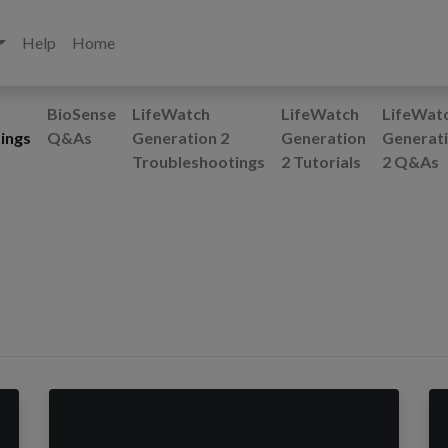
Help
Home
BioSense
LifeWatch
LifeWatch
LifeWat
ings
Q&As
Generation 2
Generation
Generat
Troubleshootings
2 Tutorials
2 Q&As