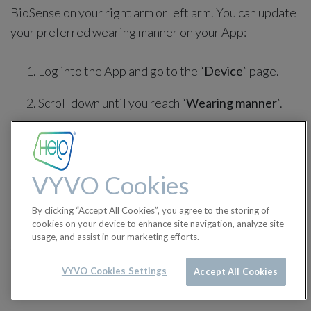
BioSense on your right arm or left arm. You can update
your preferred wearing manner on your App:
Log into the App and go to the “
Device
” page.
Scroll down until you reach “
Wearing manner
”.
Just click on it to switch from Left to Right and
vice-versa, depending on your preferred arm.
VYVO Cookies
By clicking “Accept All Cookies”, you agree to the storing of
cookies on your device to enhance site navigation, analyze site
in
BioSense Tutorials
usage, and assist in our marketing efforts.
#
BioSense Q&A
BioSense Tutorials
VYVO Cookies Settings
Accept All Cookies