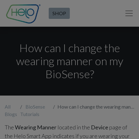
SHOP
How can I change the
wearing manner on my
BioSense?
All
BioSense
How can I change the wearing manner on my BioSense?
Blogs
Tutorials
The
Wearing Manner
located in the
Device
page of
the Helo Smart App indicates if you are wearing your