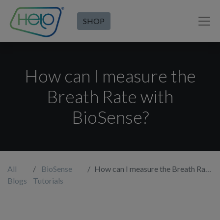
SHOP
How can I measure the
Breath Rate with
BioSense?
All
BioSense
How can I measure the Breath Rate with BioSense?
Blogs
Tutorials