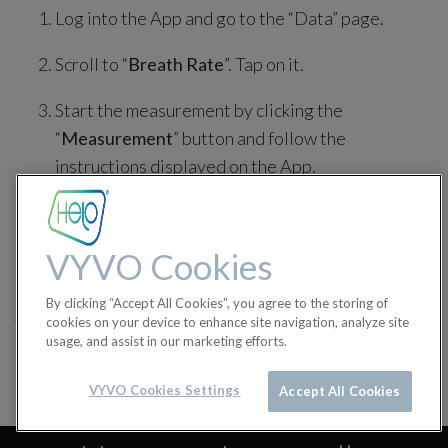
Log into the App and go to the “Data” page.
Scroll to “
Breath Rate
”. Tap on it.
Start the measurement by clicking the
“
Measurement
” button and follow the
instructions displayed on the App.
Click on the “
Finish
” button when the
measurement is completed.
VYVO Cookies
in
BioSense Tutorials
By clicking “Accept All Cookies”, you agree to the storing of
#
Biosense
BioSense Tutorials
cookies on your device to enhance site navigation, analyze site
usage, and assist in our marketing efforts.
VYVO Cookies Settings
Accept All Cookies