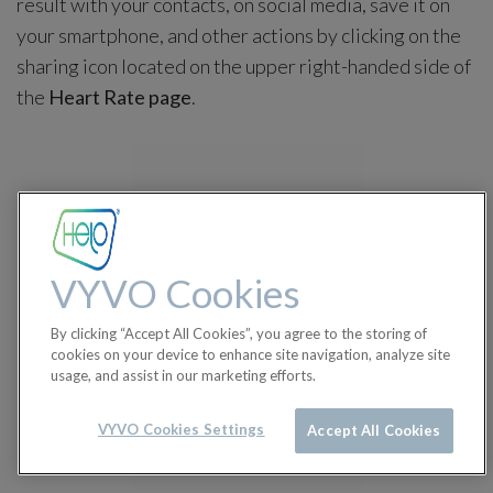
result with your contacts, on social media, save it on
your smartphone, and other actions by clicking on the
sharing icon located on the upper right-handed side of
the
Heart Rate page
.
VYVO Cookies
By clicking “Accept All Cookies”, you agree to the storing of
cookies on your device to enhance site navigation, analyze site
usage, and assist in our marketing efforts.
VYVO Cookies Settings
Accept All Cookies