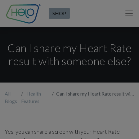
SHOP
Can I share my Heart Rate
result with someone else?
All
Health
Can I share my Heart Rate result with someone else?
Blogs
Features
Yes, you can share a screen with your Heart Rate