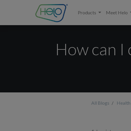
Products
Meet Helo
How can I 
All Blogs
Health