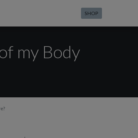
SHOP
 of my Body
re?