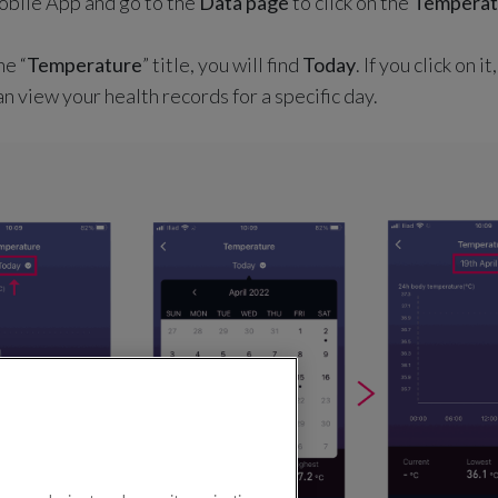
mobile App and go to the
Data page
to click on the
Temperat
he “
Temperature
” title, you will find
Today
. If you click on i
n view your health records for a specific day.