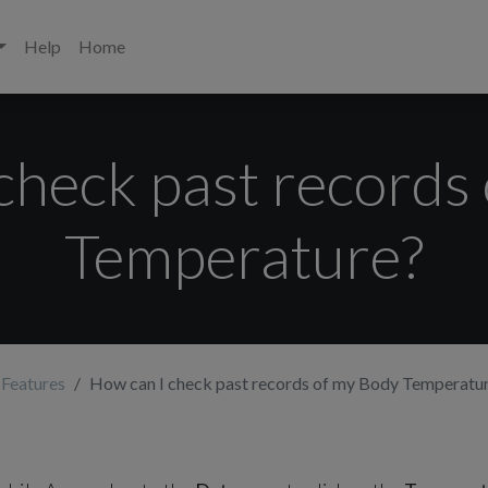
Help
Home
check past records
Temperature?
 Features
How can I check past records of my Body Temperatu