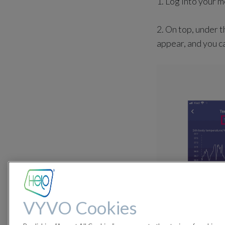
1. Log into your 
2. On top, under t
appear, and you ca
VYVO Cookies