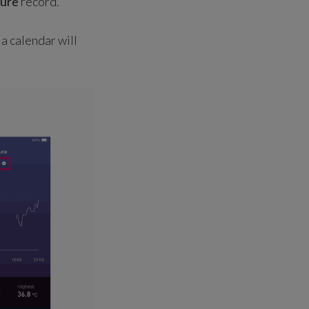
ure
record.
t, a calendar will