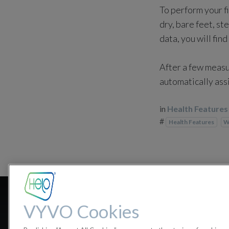
To perform your f
dry, bare feet, s
data, you will find 
After a few measu
automatically ass
in
Health Features
#
Health Features
W
On which 
VYVO Cookies