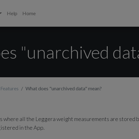
Help
Home
es "unarchived dat
 Features
What does "unarchived data" mean?
s where all the Leggera weight measurements are stored b
gistered in the App.