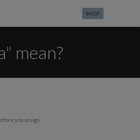
SHOP
a" mean?
efore you assign