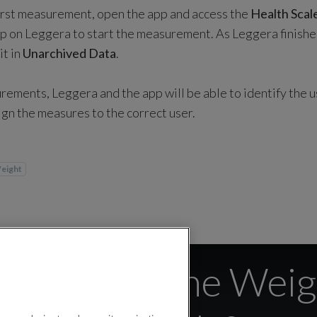
irst measurement, open the app and access the
Health Scal
tep on Leggera to start the measurement. As Leggera finishe
it in
Unarchived Data
.
rements, Leggera and the app will be able to identify the 
ign the measures to the correct user.
eight
devices is the Weig