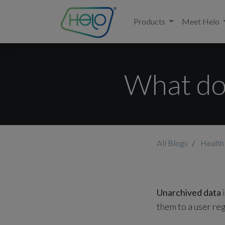
Products
Meet Helo
What do
All Blogs
Health
Unarchived data
i
them to a user re