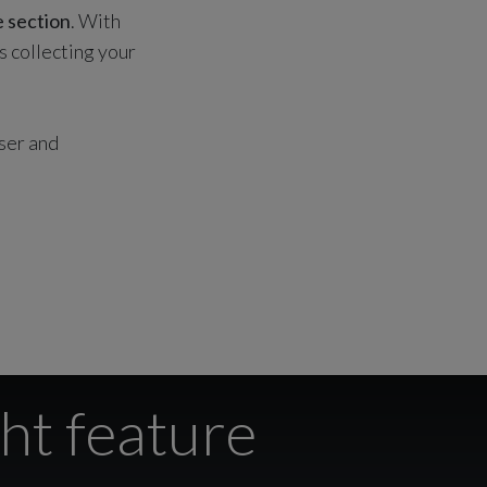
e section
. With
s collecting your
user and
ht feature