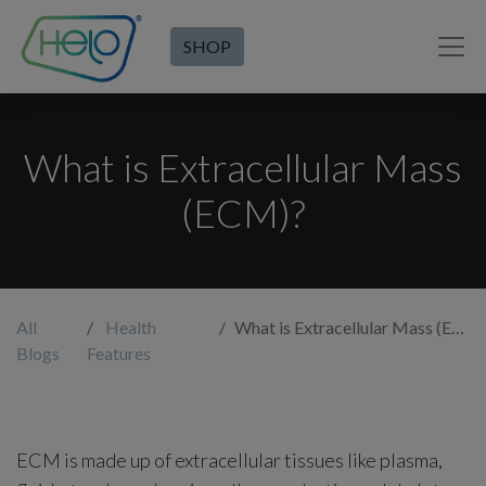
SHOP
What is Extracellular Mass
(ECM)?
All
Health
What is Extracellular Mass (ECM)?
Blogs
Features
ECM is made up of extracellular tissues like plasma,