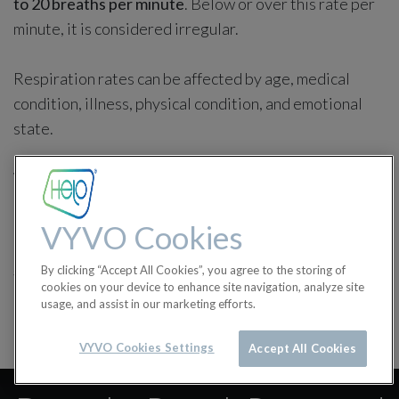
to 20 breaths per minute
. Below or over this rate per
minute, it is considered irregular.
Respiration rates can be affected by age, medical
condition, illness, physical condition, and emotional
state.
We suggest consulting your doctor for any doubt
concerning your health.
VYVO Cookies
in
Health Features
By clicking “Accept All Cookies”, you agree to the storing of
#
Breath Rate
Health Features
cookies on your device to enhance site navigation, analyze site
usage, and assist in our marketing efforts.
VYVO Cookies Settings
Accept All Cookies