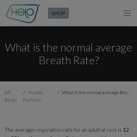
SHOP
What is the normal average
Breath Rate?
All
Health
What is the normal average Breath Rate?
Blogs
Features
The average respiration rate for an adult at rest is
12