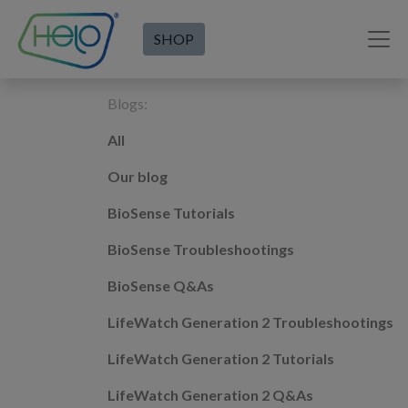
SHOP
Blogs:
All
Our blog
BioSense Tutorials
BioSense Troubleshootings
BioSense Q&As
LifeWatch Generation 2 Troubleshootings
LifeWatch Generation 2 Tutorials
LifeWatch Generation 2 Q&As