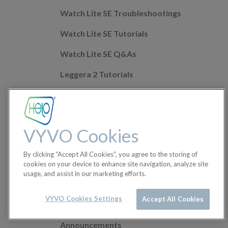
Watch Lite SE Troubleshootings
Watch Lite SE Tutorials
Watch Lite SE Q&As
Leggera 2 Tutorials
Leggera 2 Troubleshootings
Leggera 2 Q&As
VYVO Cookies
Mobile app Q&As
By clicking “Accept All Cookies”, you agree to the storing of
Health Features
cookies on your device to enhance site navigation, analyze site
usage, and assist in our marketing efforts.
Helo Wellness+
Orders
VYVO Cookies Settings
Accept All Cookies
Announcements