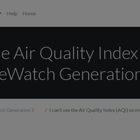
Help
Home
the Air Quality Inde
feWatch Generation
ch Generation 2
I can’t see the Air Quality Index (AQI) on my Li