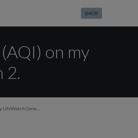
SHOP
x (AQI) on my
 2.
feWatch Generation 2.