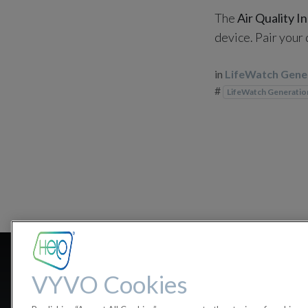
The
Air Quality I
device. Pair your
in
LifeWatch Gene
#
LifeWatch Generatio
Where can I 
VYVO Cookies
Bluetooth, F