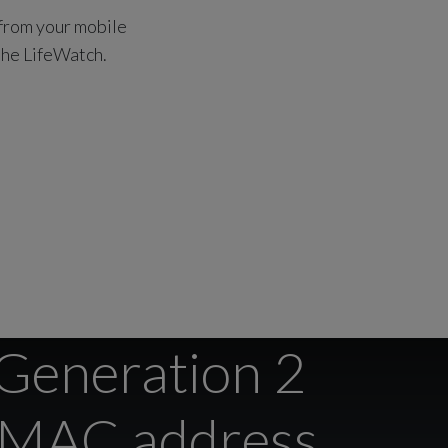
 from your mobile
 the LifeWatch.
 Generation 2
r MAC address