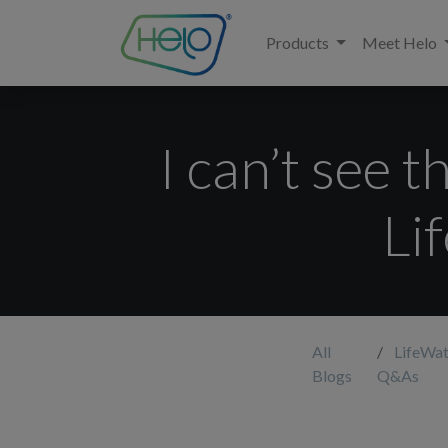
Products
Meet Helo
I can’t see 
Li
All
LifeWat
Blogs
Q&As