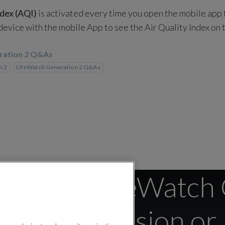
ndex (AQI)
is activated every time you open the mobile app
 device with the mobile App to see the Air Quality Index on
ration 2 Q&As
n 2
LifeWatch Generation 2 Q&As
find the LifeWatch
irmware Version o