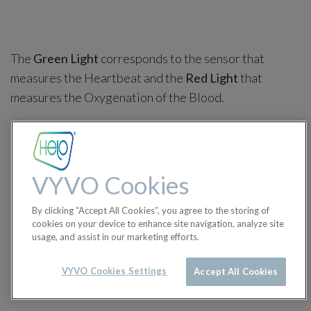
The
Green Light
corresponds to the sensor that
measures the Heartbeat and the
Red Light
that
measures the Oxygenation of the Blood.
Flashing green sensor:
When a health measurement is performed
VYVO Cookies
manually.
By clicking “Accept All Cookies”, you agree to the storing of
cookies on your device to enhance site navigation, analyze site
When the Watch performs automatic health
usage, and assist in our marketing efforts.
measurements every hour.
VYVO Cookies Settings
Accept All Cookies
Solid Green Sensor: