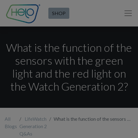
SHOP
What is the function of the
sensors with the green
light and the red light on
the Watch Generation 2?
All
LifeWatch
What is the function of the sensors with the green light and the red light on the Watch Generation 2?
Blogs
Generation 2
Q&As