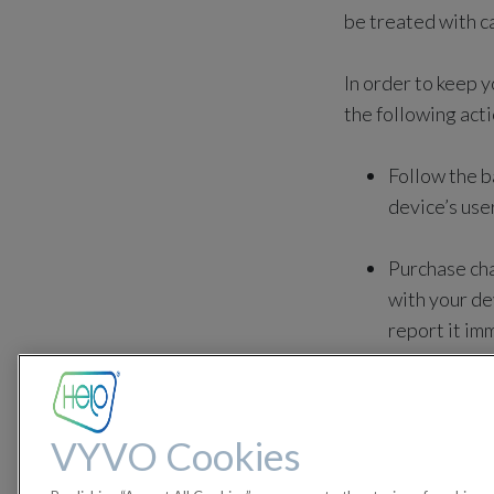
be treated with c
In order to keep 
the following acti
Follow the b
device’s use
Purchase cha
with your de
report it im
Avoid damagi
VYVO Cookies
Keep the dev
Sustained ho