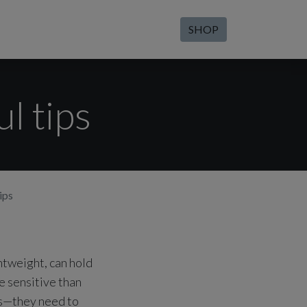
SHOP
l tips
ips
htweight, can hold
e sensitive than
es—they need to