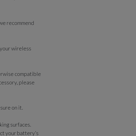
y, we recommend
 your wireless
herwise compatible
ccessory, please
sure on it.
king surfaces.
ct your battery’s