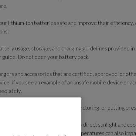
are.
your lithium-ion batteries safe and improve their efficienc
ons:
attery usage, storage, and charging guidelines provided in
r guide. Do not open your battery pack.
rgers and accessories that are certified, approved, or ot
vice. If you see an example of an unsafe mobile device or a
mediately.
ng the battery by not crushing, puncturing, or putting pres
ice away from heat sources such as direct sunlight and coo
t or extremely cold weather or temperatures can also impa