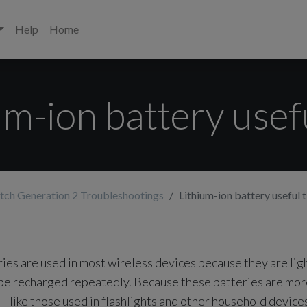
Help
Home
um-ion battery usefu
tch Generation 2 Troubleshootings
Lithium-ion battery useful t
ries are used in most wireless devices because they are lig
 be recharged repeatedly. Because these batteries are mor
s—like those used in flashlights and other household devic