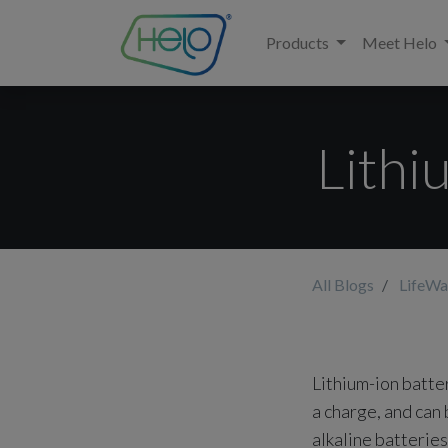
Products
Meet Helo
Lithi
All Blogs
LifeWa
Lithium-ion batte
a charge, and can
alkaline batterie