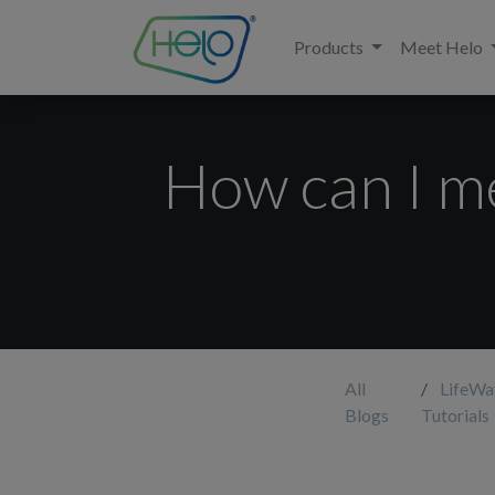
Products
Meet Helo
How can I m
All
LifeWa
Blogs
Tutorials