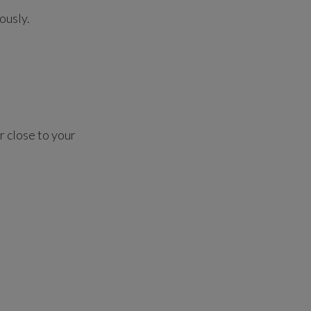
ously.
r close to your