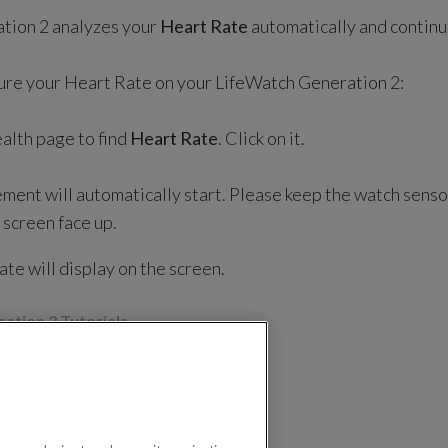
tion 2 analyzes your
Heart Rate
automatically and continu
ure your Heart Rate on your LifeWatch Generation 2:
alth page to find
Heart Rate
. Click on it.
ent will automatically start. Please keep the watch senso
 screen face up.
te will display on the screen.
ation 2 Tutorials
n 2
LifeWatch Generation 2 Tutorials