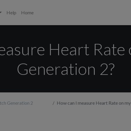
Help
Home
easure Heart Rate
Generation 2?
tch Generation 2
How can I measure Heart Rate on my W