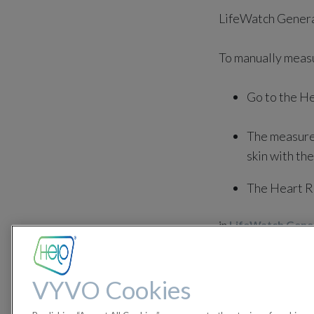
LifeWatch Genera
To manually meas
Go to the He
The measurem
skin with the
The Heart Ra
in
LifeWatch Gener
#
LifeWatch Generatio
VYVO Cookies