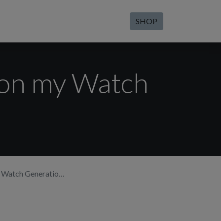
SHOP
 on my Watch
atch Generation 2?