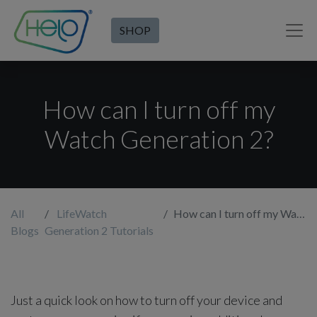
SHOP
How can I turn off my
Watch Generation 2?
All
LifeWatch
How can I turn off my Watch Generation 2?
Blogs
Generation 2 Tutorials
Just a quick look on how to turn off your device and