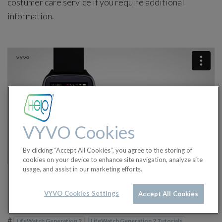
costumer care service if you require additional
information.
VYVO Cookies
By clicking “Accept All Cookies”, you agree to the storing of
cookies on your device to enhance site navigation, analyze site
usage, and assist in our marketing efforts.
VYVO Cookies Settings
Accept All Cookies
in
LifeWatch Generation 2 Tutorials
#
LifeWatch Generation 2
LifeWatch Generation 2 Tutorials