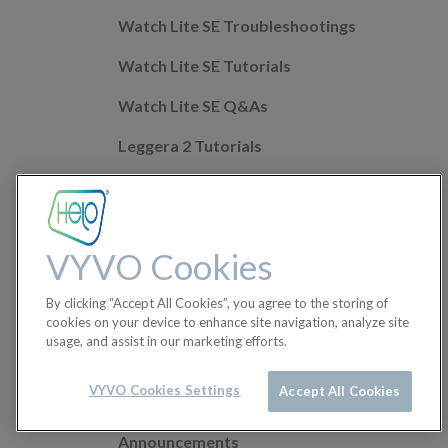
Watch Lite SE Troubleshootings
Watch Lite SE Tutorials
Watch Lite SE Q&As
Leggera 2 Tutorials
Leggera 2 Troubleshootings
Leggera 2 Q&As
VYVO Cookies
Mobile app Q&As
By clicking “Accept All Cookies”, you agree to the storing of
Health Features
cookies on your device to enhance site navigation, analyze site
usage, and assist in our marketing efforts.
Helo Wellness+
Orders
VYVO Cookies Settings
Accept All Cookies
Announcements