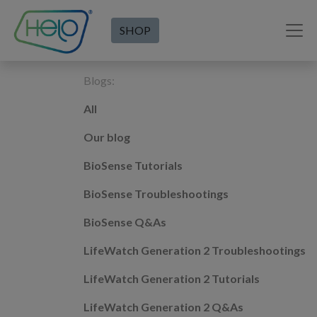
SHOP
Blogs:
All
Our blog
BioSense Tutorials
BioSense Troubleshootings
BioSense Q&As
LifeWatch Generation 2 Troubleshootings
LifeWatch Generation 2 Tutorials
LifeWatch Generation 2 Q&As