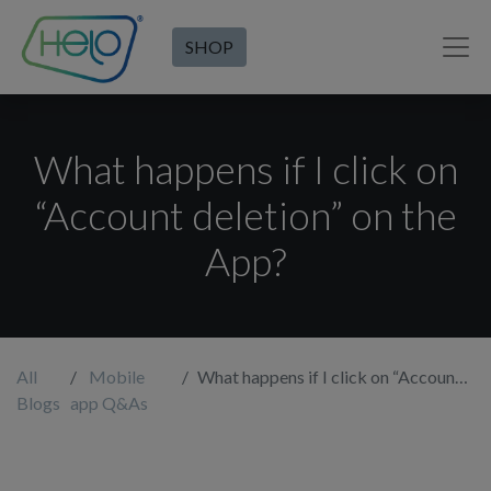
SHOP
What happens if I click on
“Account deletion” on the
App?
All
Mobile
What happens if I click on “Account deletion” on the App?
Blogs
app Q&As