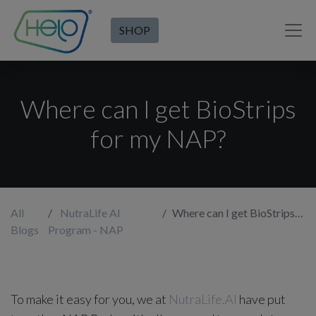
SHOP
Where can I get BioStrips
for my NAP?
All
NutraLife AI
Where can I get BioStrips for my NAP?
Blogs
Program - NAP
To make it easy for you, we at
NutraLife.AI
have put