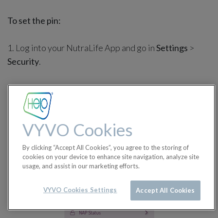
To set the pin:
1. Log into your NutraLife App and go in
Settings
>
Security
.
VYVO Cookies
By clicking “Accept All Cookies”, you agree to the storing of
cookies on your device to enhance site navigation, analyze site
usage, and assist in our marketing efforts.
VYVO Cookies Settings
Accept All Cookies