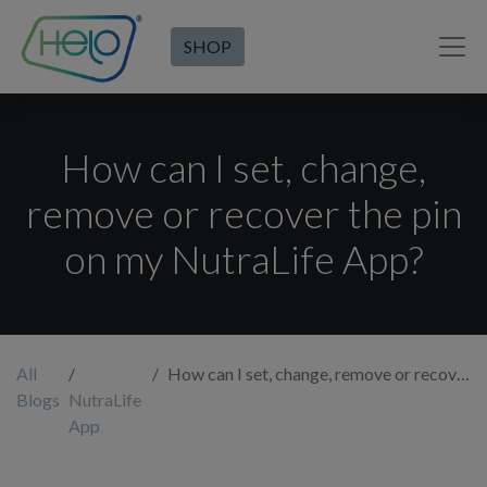
SHOP
How can I set, change,
remove or recover the pin
on my NutraLife App?
All
How can I set, change, remove or recover the pin on my NutraLife App?
Blogs
NutraLife
App