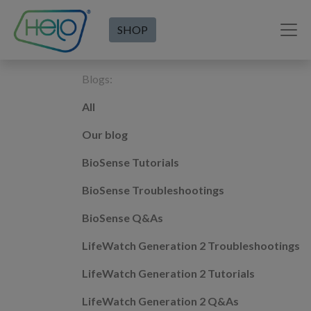
SHOP
Blogs:
All
Our blog
BioSense Tutorials
BioSense Troubleshootings
BioSense Q&As
LifeWatch Generation 2 Troubleshootings
LifeWatch Generation 2 Tutorials
LifeWatch Generation 2 Q&As