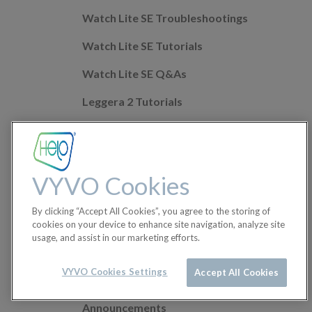
Watch Lite SE Troubleshootings
Watch Lite SE Tutorials
Watch Lite SE Q&As
Leggera 2 Tutorials
Leggera 2 Troubleshootings
Leggera 2 Q&As
VYVO Cookies
Mobile app Q&As
By clicking “Accept All Cookies”, you agree to the storing of
Health Features
cookies on your device to enhance site navigation, analyze site
usage, and assist in our marketing efforts.
Helo Wellness+
Orders
VYVO Cookies Settings
Accept All Cookies
Announcements