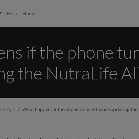
Help
Home
s if the phone tur
ng the NutraLife A
ife App
What happens if the phone turns off while updating th