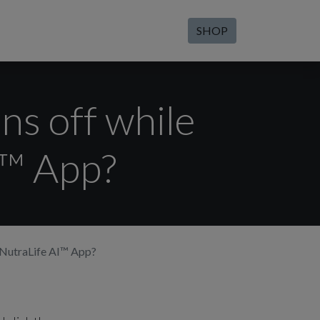
SHOP
ns off while
I™ App?
e NutraLife AI™ App?