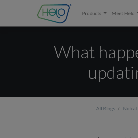
Products
Meet Helo
What happen
updati
All Blogs
NutraL