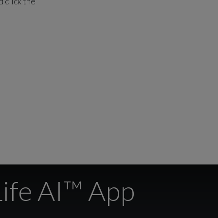
 click the
Life AI™ App