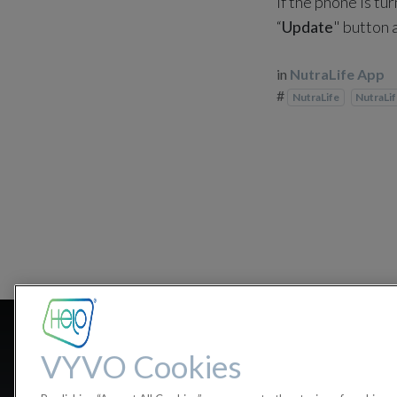
If the phone is tu
“
Update
" button 
in
NutraLife App
#
NutraLife
NutraLi
What happen
VYVO Cookies