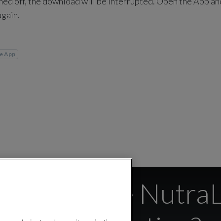
rned off, the download will be interrupted. Open the App and
again.
fe App
s if I close Nutra