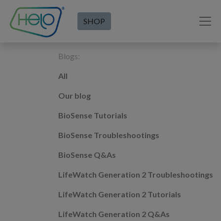
SHOP
Blogs:
All
Our blog
BioSense Tutorials
BioSense Troubleshootings
BioSense Q&As
LifeWatch Generation 2 Troubleshootings
LifeWatch Generation 2 Tutorials
LifeWatch Generation 2 Q&As