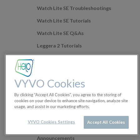
Watch Lite SE Troubleshootings
Watch Lite SE Tutorials
Watch Lite SE Q&As
Leggera 2 Tutorials
Leggera 2 Troubleshootings
Leggera 2 Q&As
VYVO Cookies
Mobile app Q&As
By clicking “Accept All Cookies”, you agree to the storing of
Health Features
cookies on your device to enhance site navigation, analyze site
usage, and assist in our marketing efforts.
Helo Wellness+
Orders
VYVO Cookies Settings
Accept All Cookies
Announcements