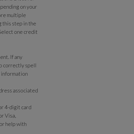
pending on your
ore multiple
this step in the
Select one credit
ent. If any
 correctly spell
r information
address associated
r 4-digit card
r Visa,
or help with