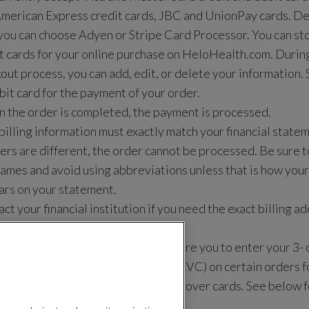
merican Express credit cards,
JBC and UnionPay cards. De
you can choose Adyen or Stripe Card Processor
. You can st
t cards for your online purchase on HeloHealth.com. During 
out process, you can add, edit, or delete your information. 
bit card for the payment of your order.
the order is completed, the payment is processed.
billing information must exactly match your financial statem
rs are different, the order cannot be processed. Be sure to
names and avoid using abbreviations unless that is how you
rs on your statement.
ct your financial institution if you need the exact billing 
your credit or debit card.
our security, Helo Health may require you to enter your 3- o
ification number (CID/CVN/CVV/CVC) on certain orders fo
rcard, American Express, and Discover cards. See below f
t card identification numbers.