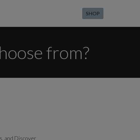
SHOP
hoose from?
s, and Discover