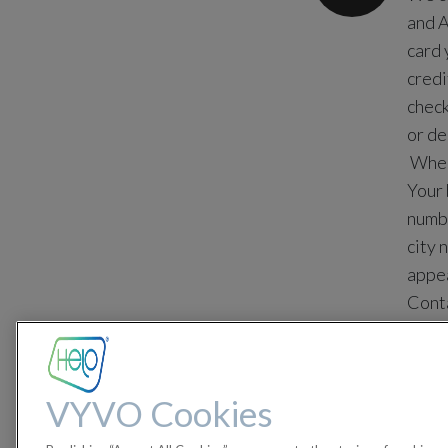
and A
card 
credi
check
or de
When 
Your 
numbe
city 
appea
Conta
with 
For y
ident
VYVO Cookies
Maste
credi