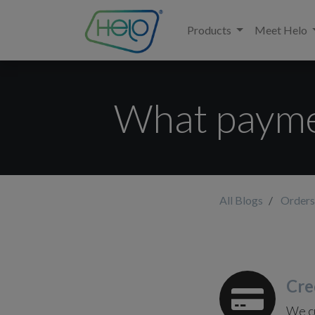
Products
Meet Helo
What payme
All Blogs
Orders
Cre
We cu