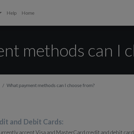
Help
Home
nt methods can I c
What payment methods can I choose from?
dit and Debit Cards:
rrently accept Visa and MasterCard credit and debit card