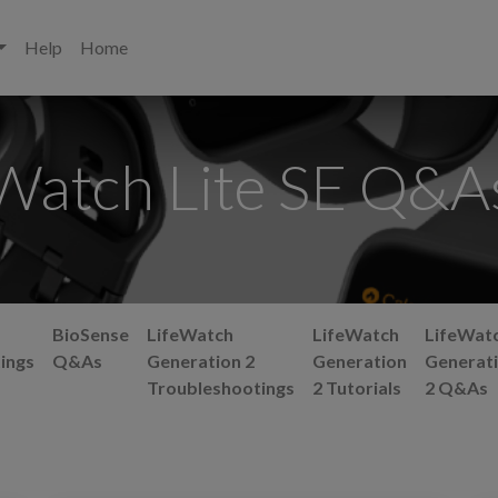
Help
Home
Watch Lite SE Q&A
BioSense
LifeWatch
LifeWatch
LifeWat
ings
Q&As
Generation 2
Generation
Generat
Troubleshootings
2 Tutorials
2 Q&As