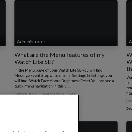
Administrator
A
What are the Menu features of my
Wh
Watch Lite SE?
Wa
t
In the Menu page of your Watch Lite SE you will find:
Message Event Stopwatch Timer Settings In Settings you
Wat
will find: Watch Face About Brightness Reset You can see a
con
quick menu navigation in this vi...
tem
fit
Watch Lite SE
Watch Lite SE Q&As
Wa
Dec 1, 2022
Dec