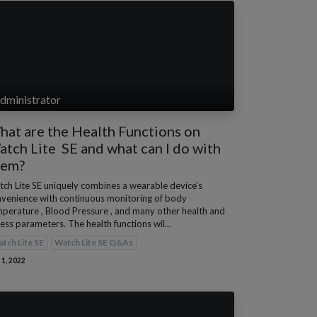
dministrator
at are the Health Functions on
tch Lite SE and what can I do with
hem?
ch Lite SE uniquely combines a wearable device’s
venience with continuous monitoring of body
perature , Blood Pressure , and many other health and
ness parameters. The health functions wil...
tch Lite SE
Watch Lite SE Q&As
 1, 2022