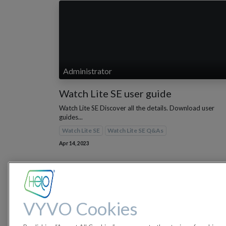
Administrator
Watch Lite SE user guide
Watch Lite SE Discover all the details. Download user
guides...
Watch Lite SE
Watch Lite SE Q&As
Apr 14, 2023
VYVO Cookies