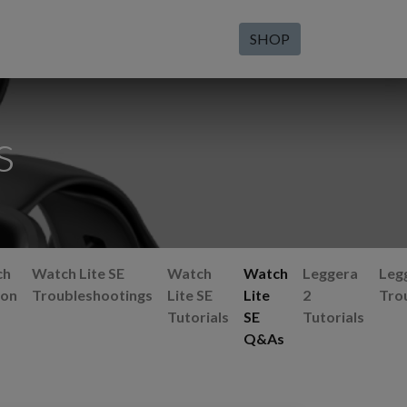
SHOP
s
ch
Watch Lite SE
Watch
Watch
Leggera
Leg
ion
Troubleshootings
Lite SE
Lite
2
Tro
Tutorials
SE
Tutorials
Q&As