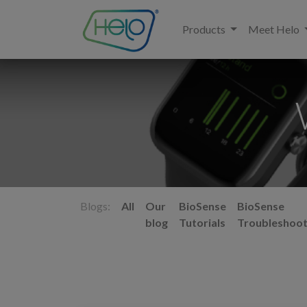
Products
Meet Helo
Blogs:
All
Our
BioSense
BioSense
blog
Tutorials
Troubleshoot