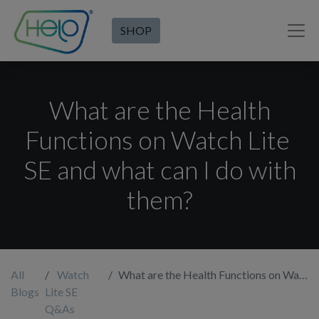
SHOP
What are the Health
Functions on Watch Lite
SE and what can I do with
them?
All
Watch
What are the Health Functions on Watch Lite SE and what can I do with them?
Blogs
Lite SE
Q&As