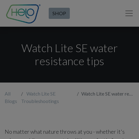
SHOP
Watch Lite SE water
resistance tips
All
Watch Lite SE
Watch Lite SE water resistance tips
Blogs
Troubleshootings
No matter what nature throws at you - whether it's