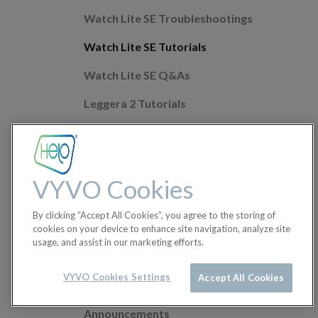
Watch Lite SE Troubleshootings
Watch Lite SE Tutorials
Watch Lite SE Q&As
Leggera 2 Tutorials
Leggera 2 Troubleshootings
Leggera 2 Q&As
VYVO Cookies
Mobile app Q&As
By clicking “Accept All Cookies”, you agree to the storing of
Health Features
cookies on your device to enhance site navigation, analyze site
usage, and assist in our marketing efforts.
Helo Wellness+
Orders
VYVO Cookies Settings
Accept All Cookies
Announcements