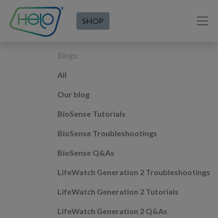
SHOP
Blogs:
All
Our blog
BioSense Tutorials
BioSense Troubleshootings
BioSense Q&As
LifeWatch Generation 2 Troubleshootings
LifeWatch Generation 2 Tutorials
LifeWatch Generation 2 Q&As