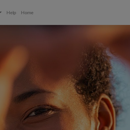
Help
Home