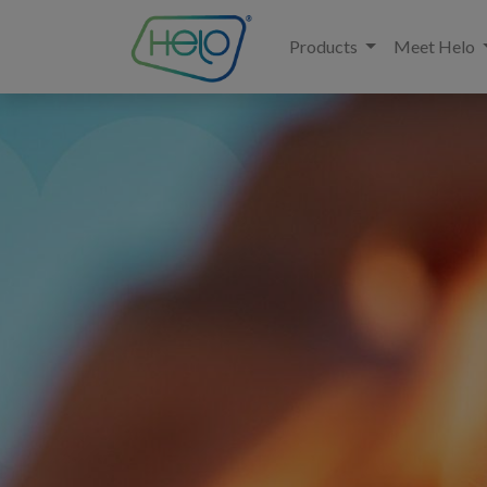
Products
Meet Helo