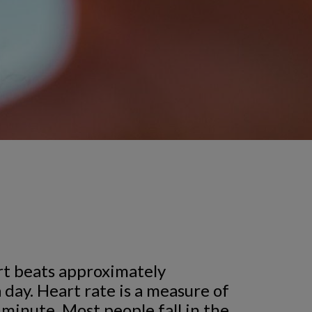
t beats approximately
 day. Heart rate is a measure of
 minute. Most people fall in the