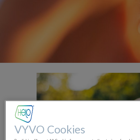
VYVO Cookies