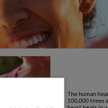
The human hear
100,000 times a
heart beats in a