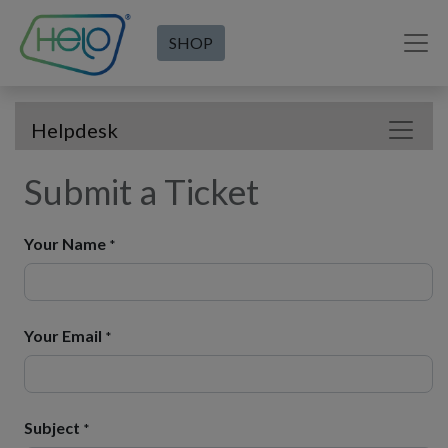
SHOP
Helpdesk
Submit a Ticket
Your Name
*
Your Email
*
Subject
*