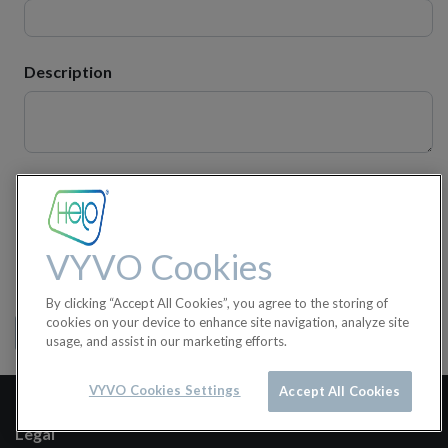
Description
Attachment(s)
VYVO Cookies
Submit
By clicking “Accept All Cookies”, you agree to the storing of
cookies on your device to enhance site navigation, analyze site
View my Tickets
usage, and assist in our marketing efforts.
VYVO Cookies Settings
Accept All Cookies
Legal