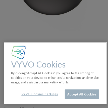
Charger for BioSense - No
cable
The pack includes only a Helo BioSense Charger. Usb
VYVO Cookies
cable.,wall charger/plug/adapter are not included.
By clicking “Accept All Cookies”, you agree to the storing of
$
8.50
cookies on your device to enhance site navigation, analyze site
usage, and assist in our marketing efforts.
VYVO Cookies Settings
Accept All Cookies
ADD TO CART