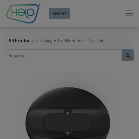
SHOP
All Products
Charger for BioSense - No cable