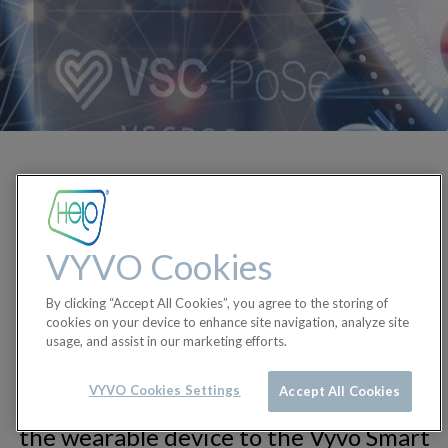
Proof of Sensing is a protocol
developed by Vyvo which uses
cryptographic techniques and
VYVO Cookies
blockchain technology to validate,
protect, and anonymize the health and
By clicking “Accept All Cookies”, you agree to the storing of
wellness data generated by our users
cookies on your device to enhance site navigation, analyze site
usage, and assist in our marketing efforts.
as they wear Helo devices. This
protocol creates an unbreakable and
VYVO Cookies Settings
Accept All Cookies
tamper-proof chain of validation from
the wearable device to the Vyvo Smart