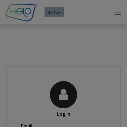
SHOP
Log in
Email