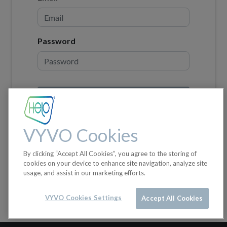
Password
Log in
Don't have an account?
VYVO Cookies
By clicking “Accept All Cookies”, you agree to the storing of
cookies on your device to enhance site navigation, analyze site
usage, and assist in our marketing efforts.
VYVO Cookies Settings
Accept All Cookies