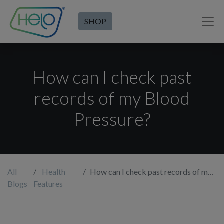
SHOP
How can I check past
records of my Blood
Pressure?
All
Health
How can I check past records of my Blood Pressure?
Blogs
Features