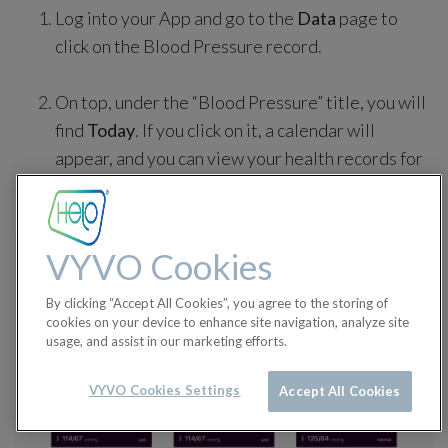
Log into your App and go to the
Data
page to
click on the Blood Pressure record.
On top, under the “Blood Pressure” title, you will
find
Today
. If you click on it, a calendar will
appear, and you can view your health records for
a specific day.
VYVO Cookies
By clicking “Accept All Cookies”, you agree to the storing of
cookies on your device to enhance site navigation, analyze site
usage, and assist in our marketing efforts.
VYVO Cookies Settings
Accept All Cookies