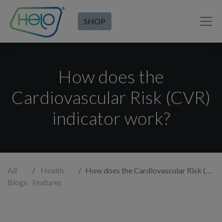
SHOP
How does the
Cardiovascular Risk (CVR)
indicator work?
All
Health
How does the Cardiovascular Risk (CVR) indicator work?
Blogs
Features