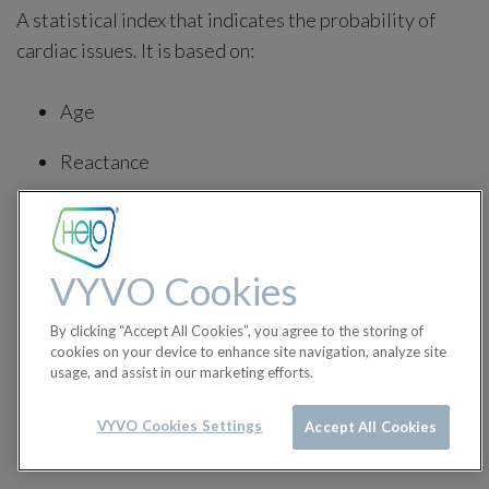
A statistical index that indicates the probability of
cardiac issues. It is based on:
Age
Reactance
BMI
Biotype
VYVO Cookies
Waist circumference
By clicking “Accept All Cookies”, you agree to the storing of
cookies on your device to enhance site navigation, analyze site
Sport
usage, and assist in our marketing efforts.
Pathologies
VYVO Cookies Settings
Accept All Cookies
Metabolism