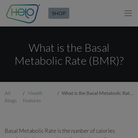
SHOP
What is the Basal
Metabolic Rate (BMR)?
All
Health
What is the Basal Metabolic Rate (BMR)?
Blogs
Features
Basal Metabolic Rate is the number of calories