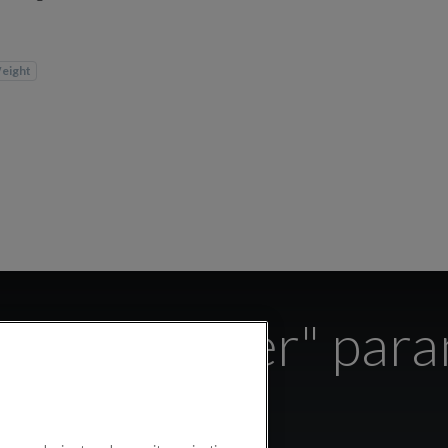
eight
s the "Water" par