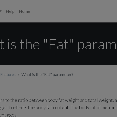
Help
Home
 is the "Fat" param
 Features
What is the "Fat" parameter?
ers to the ratio between body fat weight and total weight, 
ge. It reflects the body fat content. The body fat of men a
ent ages.