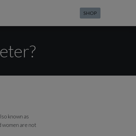
SHOP
eter?
also known as
nd women are not