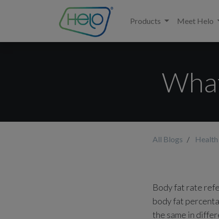
Products
Meet Helo
What
All Blogs
Health
Body fat rate ref
body fat percenta
the same in differ