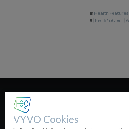
in
Health Features
#
Health Features
W
What i
VYVO Cookies