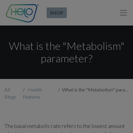
SHOP
What is the "Metabolism"
parameter?
All
Health
What is the "Metabolism" parameter?
Blogs
Features
The basal metabolic rate refers to the lowest amount