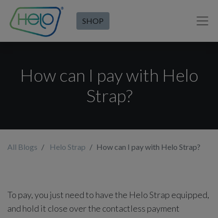
SHOP
How can I pay with Helo
Strap?
All Blogs
Helo Strap
How can I pay with Helo Strap?
To pay, you just need to have the Helo Strap equipped,
and hold it close over the contactless payment