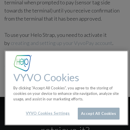
terminal when prompted to pay (sensor tag side
towards the terminal) until you receive confirmation
from the terminal that it has been approved.
To use your Helo Strap, you need to activate it
by
creating and setting up your VyvoPay account
.
in
Helo Strap
#
accessories
Helo Strap
VYVO Cookies
By clicking “Accept All Cookies”, you agree to the storing of
cookies on your device to enhance site navigation, analyze site
usage, and assist in our marketing efforts.
I lost my card/band
VYVO Cookies Settings
Accept All Cookies
activation code, how can I