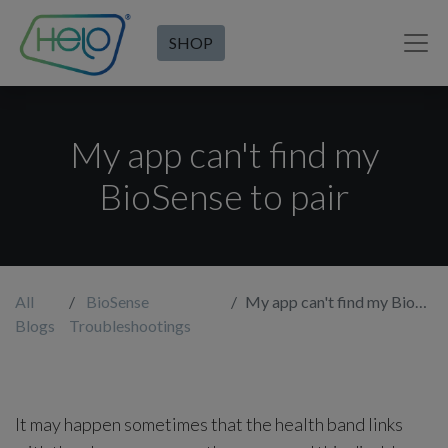
SHOP
My app can't find my
BioSense to pair
All
BioSense
My app can't find my BioSense to pair
Blogs
Troubleshootings
It may happen sometimes that the health band links