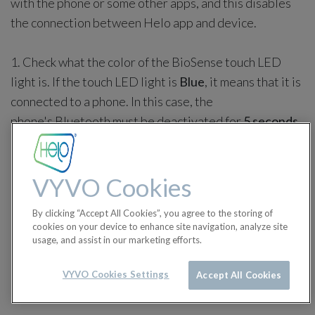
with the phone or some other apps, and this disables
the connection between Helo app and device.
1. Check what the color of the BioSense touch LED
light is. If the touch LED light is
Blue
, it means that it is
connected to a phone. In this case, the
phone's Bluetooth must be deactivated for
5 seconds
and activated again.
VYVO Cookies
By clicking “Accept All Cookies”, you agree to the storing of
cookies on your device to enhance site navigation, analyze site
usage, and assist in our marketing efforts.
VYVO Cookies Settings
Accept All Cookies