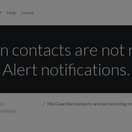
Help
Home
 contacts are not 
Alert notifications.
se
My Guardian contacts are not receiving my A
hootings