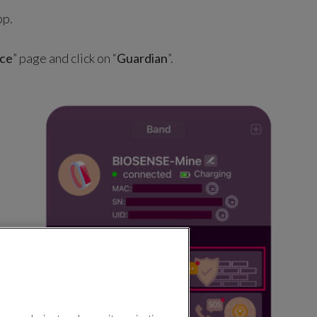
pp.
ce
” page and click on “
Guardian
”.