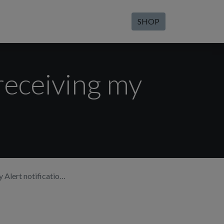
SHOP
receiving my
lert notifications.