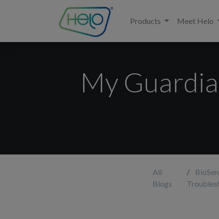
Products
Meet Helo
My Guardian
All
BioSen
Blogs
Troubles