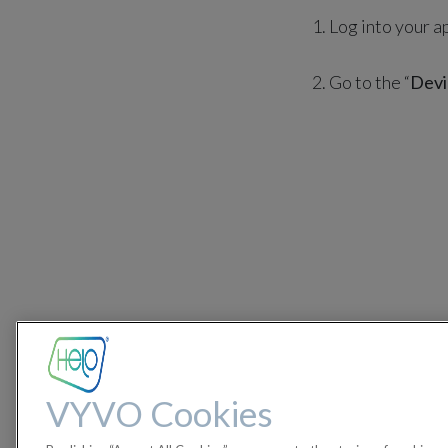
1. Log into your a
2. Go to the “
Devi
VYVO Cookies