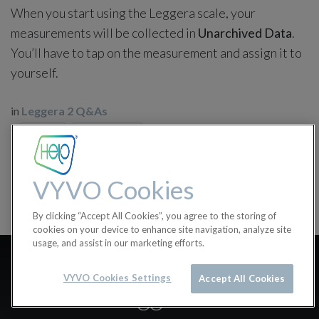
When you start using the Leggera scale, your
measurements will be collected in
Unarchived Data
.
You’ll have to tap on the measurement and assign it to
yourself.
in
Leggera 2 Q&As
#
Leggera 2
Leggera 2 Q&As
VYVO Cookies
By clicking “Accept All Cookies”, you agree to the storing of
cookies on your device to enhance site navigation, analyze site
usage, and assist in our marketing efforts.
What can I measure with
VYVO Cookies Settings
Accept All Cookies
Leggera?