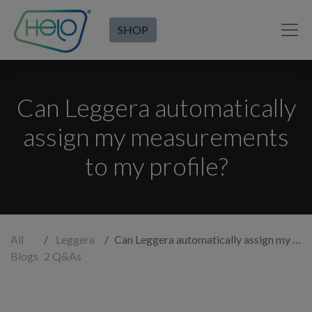
SHOP
Can Leggera automatically
assign my measurements
to my profile?
All
Leggera
Can Leggera automatically assign my measurements to my profile?
Blogs
2 Q&As