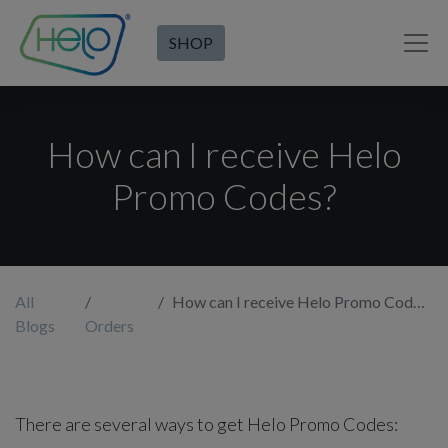
SHOP
How can I receive Helo
Promo Codes?
All
How can I receive Helo Promo Codes?
Blogs
Orders
There are several ways to get Helo Promo Codes: