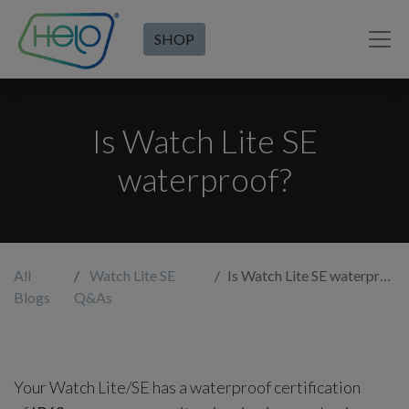
SHOP
Is Watch Lite SE
waterproof?
All
Watch Lite SE
Is Watch Lite SE waterproof?
Blogs
Q&As
Your Watch Lite/SE has a waterproof certification