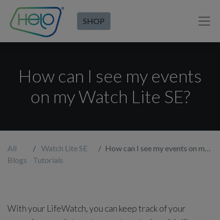
SHOP
How can I see my events
on my Watch Lite SE?
All
Watch Lite SE
How can I see my events on my Watch Lite SE?
Blogs
Tutorials
With your LifeWatch, you can keep track of your