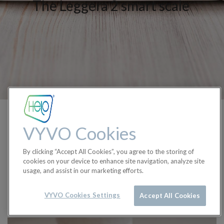
The Leggera 2 smart scale
More than a scale. More
VYVO Cookies
than your weight.
By clicking “Accept All Cookies”, you agree to the storing of
Step up to knowing more.
cookies on your device to enhance site navigation, analyze site
usage, and assist in our marketing efforts.
Buy Now
VYVO Cookies Settings
Accept All Cookies