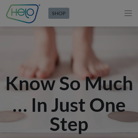
SHOP
Know So Much
… In Just One
Step