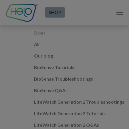
SHOP
Blogs:
All
Our blog
BioSense Tutorials
BioSense Troubleshootings
BioSense Q&As
LifeWatch Generation 2 Troubleshootings
LifeWatch Generation 2 Tutorials
LifeWatch Generation 2 Q&As