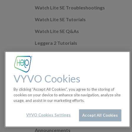
Watch Lite SE Troubleshootings
Watch Lite SE Tutorials
Watch Lite SE Q&As
Leggera 2 Tutorials
Leggera 2 Troubleshootings
Leggera 2 Q&As
VYVO Cookies
Mobile app Q&As
By clicking “Accept All Cookies”, you agree to the storing of
Health Features
cookies on your device to enhance site navigation, analyze site
usage, and assist in our marketing efforts.
Helo Wellness+
Orders
VYVO Cookies Settings
Accept All Cookies
Announcements